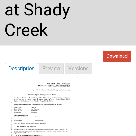
at Shady
Creek
Download
Description
Preview
Versions