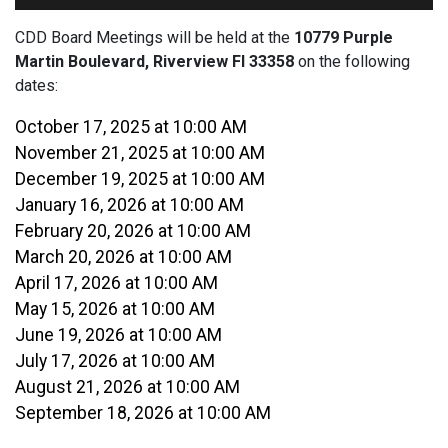
CDD Board Meetings will be held at the
10779 Purple
Martin Boulevard, Riverview Fl 33358
on the following
dates:
October 17, 2025 at 10:00 AM
November 21, 2025 at 10:00 AM
December 19, 2025 at 10:00 AM
January 16, 2026 at 10:00 AM
February 20, 2026 at 10:00 AM
March 20, 2026 at 10:00 AM
April 17, 2026 at 10:00 AM
May 15, 2026 at 10:00 AM
June 19, 2026 at 10:00 AM
July 17, 2026 at 10:00 AM
August 21, 2026 at 10:00 AM
September 18, 2026 at 10:00 AM