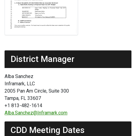
District Manager
Alba Sanchez
Inframark, LLC
2005 Pan Am Circle, Suite 300
Tampa, FL 33607
+1 813-482-1614
Alba.Sanchez@Inframark.com
CDD Meeting Dates