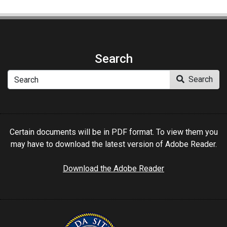
Search
Search
Search
Certain documents will be in PDF format. To view them you
may have to download the latest version of Adobe Reader.
Download the Adobe Reader