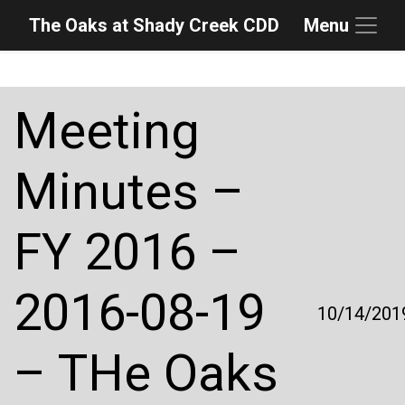
The Oaks at Shady Creek CDD
Menu
Skip to main content
Skip to main navigation
Skip to footer
Meeting
Minutes –
FY 2016 –
2016-08-19
10/14/201
– THe Oaks