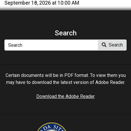
September 18, 2026 at 10:00 AM
Search
Search
Search
Certain documents will be in PDF format. To view them you
may have to download the latest version of Adobe Reader.
Download the Adobe Reader