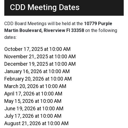
CDD Meeting Dates
CDD Board Meetings will be held at the
10779 Purple
Martin Boulevard, Riverview Fl 33358
on the following
dates:
October 17, 2025 at 10:00 AM
November 21, 2025 at 10:00 AM
December 19, 2025 at 10:00 AM
January 16, 2026 at 10:00 AM
February 20, 2026 at 10:00 AM
March 20, 2026 at 10:00 AM
April 17, 2026 at 10:00 AM
May 15, 2026 at 10:00 AM
June 19, 2026 at 10:00 AM
July 17, 2026 at 10:00 AM
August 21, 2026 at 10:00 AM