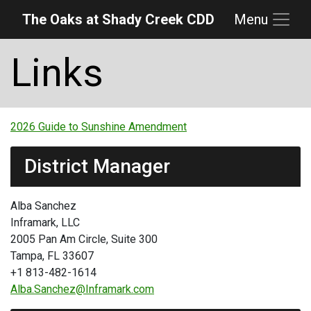
The Oaks at Shady Creek CDD
Menu
Skip to main content
Skip to main navigation
Skip to footer
Links
2026 Guide to Sunshine Amendment
District Manager
Alba Sanchez
Inframark, LLC
2005 Pan Am Circle, Suite 300
Tampa, FL 33607
+1 813-482-1614
Alba.Sanchez@Inframark.com