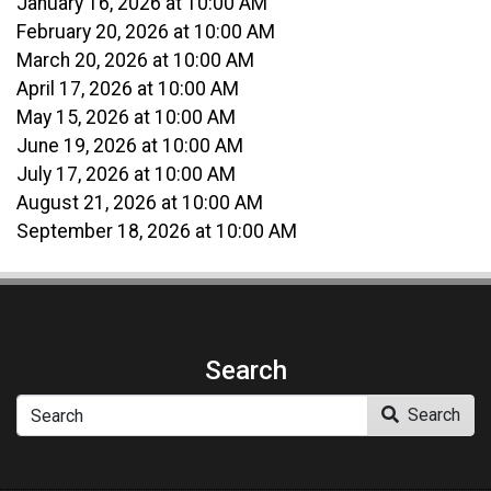
January 16, 2026 at 10:00 AM
February 20, 2026 at 10:00 AM
March 20, 2026 at 10:00 AM
April 17, 2026 at 10:00 AM
May 15, 2026 at 10:00 AM
June 19, 2026 at 10:00 AM
July 17, 2026 at 10:00 AM
August 21, 2026 at 10:00 AM
September 18, 2026 at 10:00 AM
Search
Search
Search