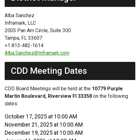
Alba Sanchez
Inframark, LLC
2005 Pan Am Circle, Suite 300
Tampa, FL 33607
+1 813-482-1614
Alba.Sanchez@Inframark.com
CDD Meeting Dates
CDD Board Meetings will be held at the
10779 Purple
Martin Boulevard, Riverview Fl 33358
on the following
dates:
October 17, 2025 at 10:00 AM
November 21, 2025 at 10:00 AM
December 19, 2025 at 10:00 AM