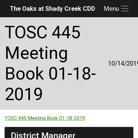
The Oaks at Shady Creek CDD
Menu
Skip to main content
Skip to main navigation
Skip to footer
TOSC 445
Meeting
10/14/201
Book 01-18-
2019
TOSC 445 Meeting Book 01-18-2019
District Manager