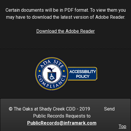
Certain documents will be in PDF format. To view them you
may have to download the latest version of Adobe Reader.
Download the Adobe Reader
© The Oaks at Shady Creek CDD - 2019 Send
Public Records Requests to
PublicRecords@inframark.com
Top