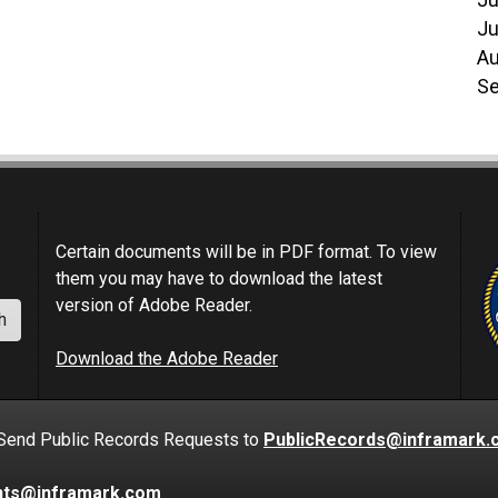
Ju
Ju
Au
Se
Certain documents will be in PDF format. To view
them you may have to download the latest
version of Adobe Reader.
h
Download the Adobe Reader
nd Public Records Requests to
PublicRecords@inframark.
nts@inframark.com