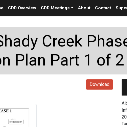
me
CDD Overview
CDD Meetings
About
Contact
Super
Shady Creek Phas
n Plan Part 1 of 2
Download
Al
In
20
Ta