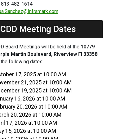
 813-482-1614
ba.Sanchez@Inframark.com
CDD Meeting Dates
D Board Meetings will be held at the
10779
rple Martin Boulevard, Riverview Fl 33358
 the following dates:
tober 17, 2025 at 10:00 AM
vember 21, 2025 at 10:00 AM
cember 19, 2025 at 10:00 AM
nuary 16, 2026 at 10:00 AM
bruary 20, 2026 at 10:00 AM
rch 20, 2026 at 10:00 AM
ril 17, 2026 at 10:00 AM
y 15, 2026 at 10:00 AM