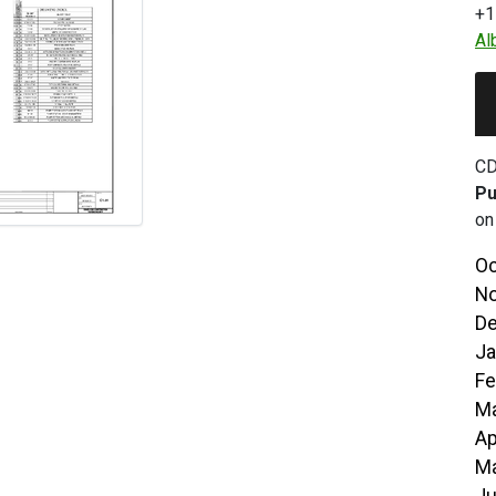
+1
Al
CD
Pu
on
Oc
No
De
Ja
Fe
Ma
Ap
Ma