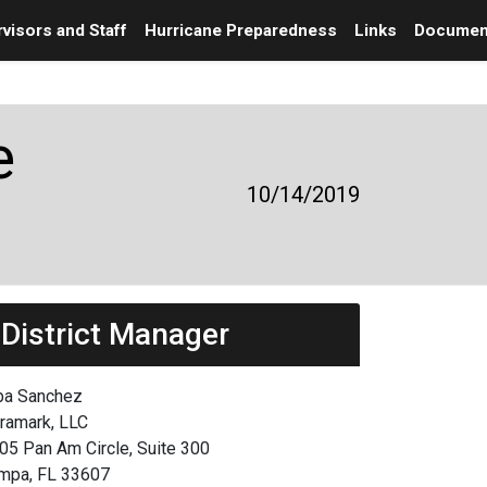
visors and Staff
Hurricane Preparedness
Links
Documen
e
10/14/2019
District Manager
ba Sanchez
framark, LLC
05 Pan Am Circle, Suite 300
mpa, FL 33607