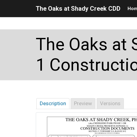
The Oaks at Shady Creek CDD
Ho
Skip to main content
Skip to main navigation
Skip to footer
The Oaks at 
1 Constructio
Description
Preview
Versions