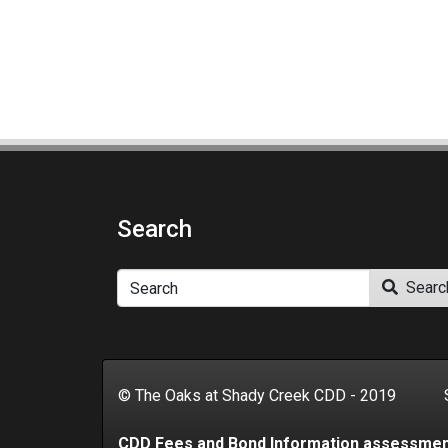
Search
Search
Searc
© The Oaks at Shady Creek CDD - 2019 Se
CDD Fees and Bond Information assessme