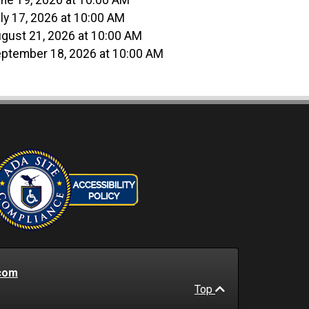
ne 19, 2026 at 10:00 AM
ly 17, 2026 at 10:00 AM
gust 21, 2026 at 10:00 AM
ptember 18, 2026 at 10:00 AM
com
Top