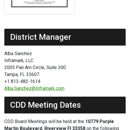
District Manager
Alba Sanchez
Inframark, LLC
2005 Pan Am Circle, Suite 300
Tampa, FL 33607
+1 813-482-1614
Alba.Sanchez@Inframark.com
CDD Meeting Dates
CDD Board Meetings will be held at the
10779 Purple
Martin Boulevard, Riverview Fl 33358
on the following