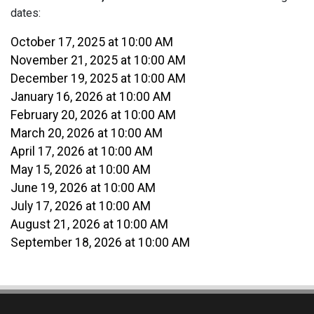
dates:
October 17, 2025 at 10:00 AM
November 21, 2025 at 10:00 AM
December 19, 2025 at 10:00 AM
January 16, 2026 at 10:00 AM
February 20, 2026 at 10:00 AM
March 20, 2026 at 10:00 AM
April 17, 2026 at 10:00 AM
May 15, 2026 at 10:00 AM
June 19, 2026 at 10:00 AM
July 17, 2026 at 10:00 AM
August 21, 2026 at 10:00 AM
September 18, 2026 at 10:00 AM