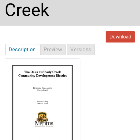
Creek
Download
Description
Preview
Versions