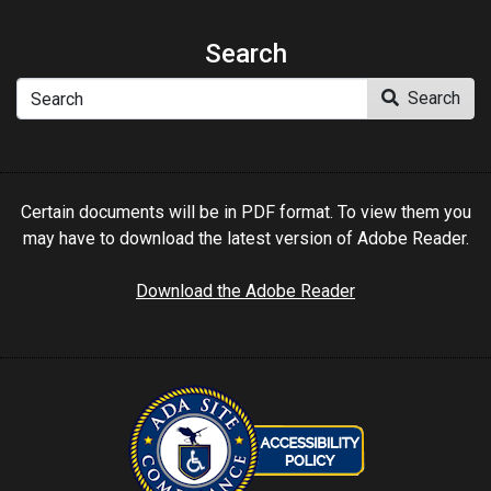
Search
Search
Search
Certain documents will be in PDF format. To view them you
may have to download the latest version of Adobe Reader.
Download the Adobe Reader