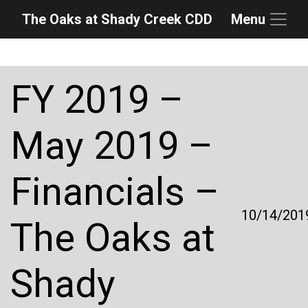
The Oaks at Shady Creek CDD
Menu
Skip to main content
Skip to main navigation
Skip to footer
FY 2019 –
May 2019 –
Financials –
10/14/201
The Oaks at
Shady