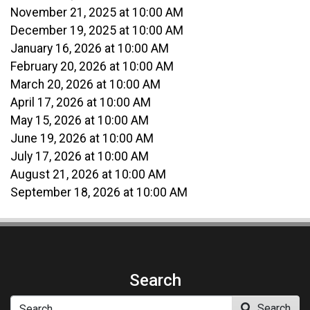
November 21, 2025 at 10:00 AM
December 19, 2025 at 10:00 AM
January 16, 2026 at 10:00 AM
February 20, 2026 at 10:00 AM
March 20, 2026 at 10:00 AM
April 17, 2026 at 10:00 AM
May 15, 2026 at 10:00 AM
June 19, 2026 at 10:00 AM
July 17, 2026 at 10:00 AM
August 21, 2026 at 10:00 AM
September 18, 2026 at 10:00 AM
Search
Search
Search