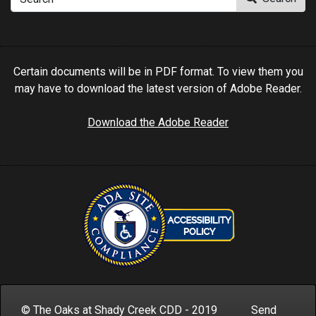
Certain documents will be in PDF format. To view them you
may have to download the latest version of Adobe Reader.
Download the Adobe Reader
© The Oaks at Shady Creek CDD - 2019 Send