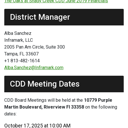
The Oaks at Shady Creek CDD June 2019 Financials
District Manager
Alba Sanchez
Inframark, LLC
2005 Pan Am Circle, Suite 300
Tampa, FL 33607
+1 813-482-1614
Alba.Sanchez@Inframark.com
CDD Meeting Dates
CDD Board Meetings will be held at the
10779 Purple
Martin Boulevard, Riverview Fl 33358
on the following
dates:
October 17, 2025 at 10:00 AM