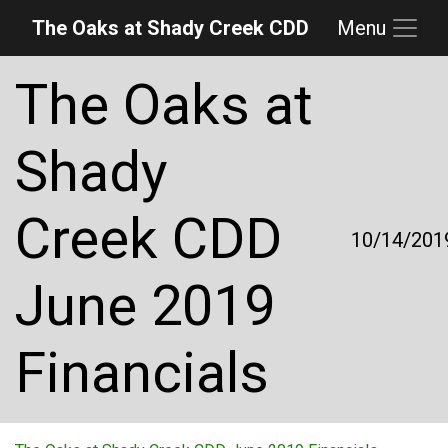
The Oaks at Shady Creek CDD
Menu
Skip to main content
Skip to main navigation
Skip to footer
The Oaks at
Shady
Creek CDD
10/14/201
June 2019
Financials