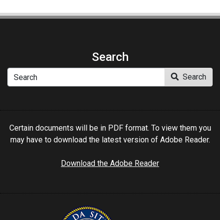
Search
Search
Search
Certain documents will be in PDF format. To view them you
may have to download the latest version of Adobe Reader.
Download the Adobe Reader