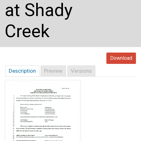
at Shady
Creek
Download
Description
Preview
Versions