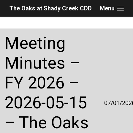
The Oaks at Shady Creek CDD
Menu
Skip to main content
Skip to main navigation
Skip to footer
Meeting
Minutes –
FY 2026 –
2026-05-15
07/01/202
– The Oaks