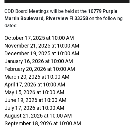
CDD Board Meetings will be held at the
10779 Purple
Martin Boulevard, Riverview Fl 33358
on the following
dates:
October 17, 2025 at 10:00 AM
November 21, 2025 at 10:00 AM
December 19, 2025 at 10:00 AM
January 16, 2026 at 10:00 AM
February 20, 2026 at 10:00 AM
March 20, 2026 at 10:00 AM
April 17, 2026 at 10:00 AM
May 15, 2026 at 10:00 AM
June 19, 2026 at 10:00 AM
July 17, 2026 at 10:00 AM
August 21, 2026 at 10:00 AM
September 18, 2026 at 10:00 AM