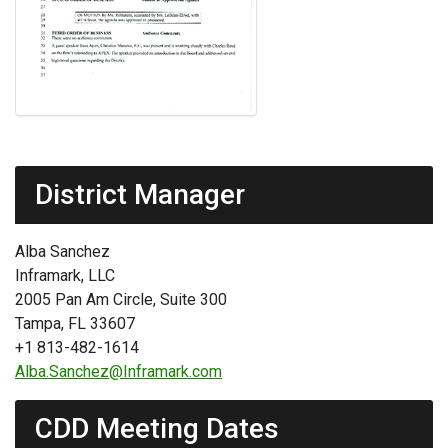
District Manager
Alba Sanchez
Inframark, LLC
2005 Pan Am Circle, Suite 300
Tampa, FL 33607
+1 813-482-1614
Alba.Sanchez@Inframark.com
CDD Meeting Dates