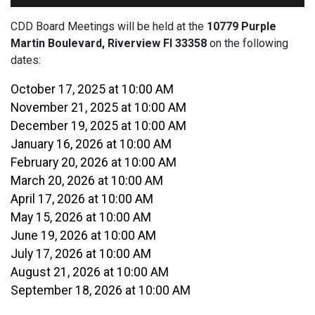
CDD Board Meetings will be held at the
10779 Purple
Martin Boulevard, Riverview Fl 33358
on the following
dates:
October 17, 2025 at 10:00 AM
November 21, 2025 at 10:00 AM
December 19, 2025 at 10:00 AM
January 16, 2026 at 10:00 AM
February 20, 2026 at 10:00 AM
March 20, 2026 at 10:00 AM
April 17, 2026 at 10:00 AM
May 15, 2026 at 10:00 AM
June 19, 2026 at 10:00 AM
July 17, 2026 at 10:00 AM
August 21, 2026 at 10:00 AM
September 18, 2026 at 10:00 AM