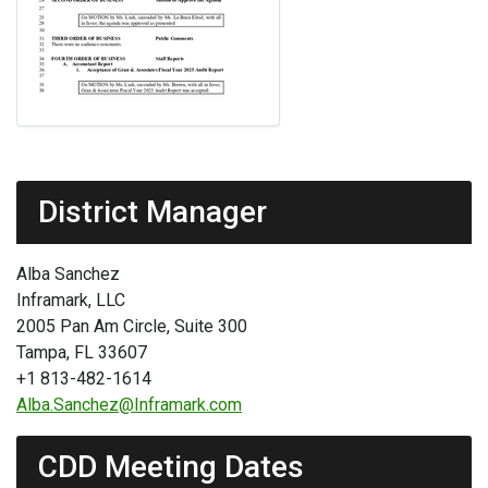
District Manager
Alba Sanchez
Inframark, LLC
2005 Pan Am Circle, Suite 300
Tampa, FL 33607
+1 813-482-1614
Alba.Sanchez@Inframark.com
CDD Meeting Dates