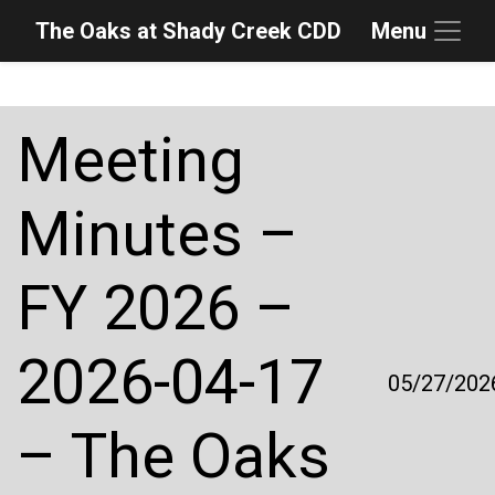
The Oaks at Shady Creek CDD
Menu
Skip to main content
Skip to main navigation
Skip to footer
Meeting
Minutes –
FY 2026 –
2026-04-17
05/27/202
– The Oaks