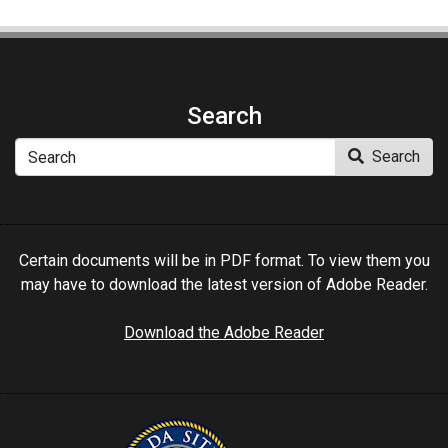
Search
Search
Search
Certain documents will be in PDF format. To view them you
may have to download the latest version of Adobe Reader.
Download the Adobe Reader