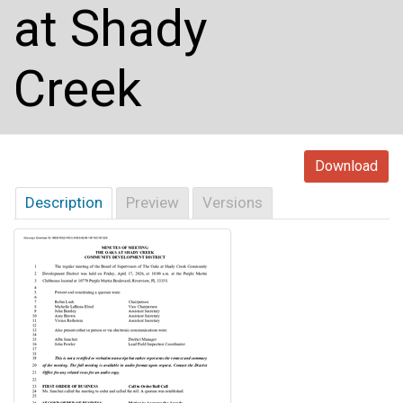
at Shady
Creek
Download
Description
Preview
Versions