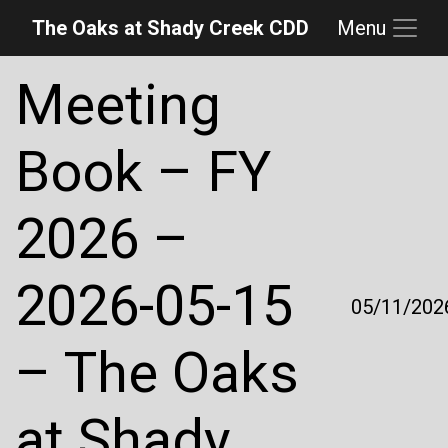
The Oaks at Shady Creek CDD
Menu
Skip to main content
Skip to main navigation
Skip to footer
Meeting
Book – FY
2026 –
2026-05-15
05/11/202
– The Oaks
at Shady