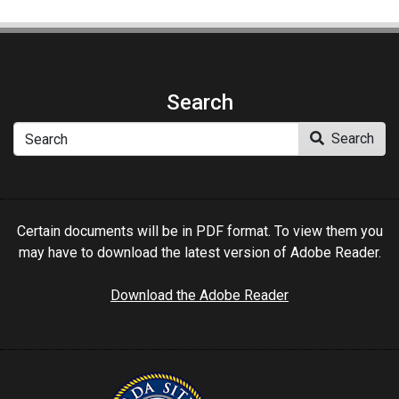
Search
Search
Search
Certain documents will be in PDF format. To view them you
may have to download the latest version of Adobe Reader.
Download the Adobe Reader