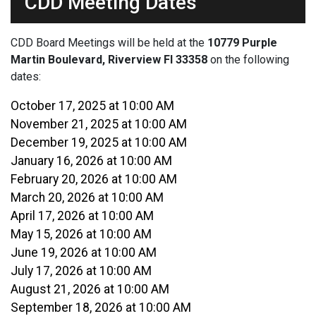
CDD Meeting Dates
CDD Board Meetings will be held at the
10779 Purple
Martin Boulevard, Riverview Fl 33358
on the following
dates:
October 17, 2025 at 10:00 AM
November 21, 2025 at 10:00 AM
December 19, 2025 at 10:00 AM
January 16, 2026 at 10:00 AM
February 20, 2026 at 10:00 AM
March 20, 2026 at 10:00 AM
April 17, 2026 at 10:00 AM
May 15, 2026 at 10:00 AM
June 19, 2026 at 10:00 AM
July 17, 2026 at 10:00 AM
August 21, 2026 at 10:00 AM
September 18, 2026 at 10:00 AM