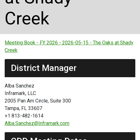
Creek
Meeting Book - FY 2026 - 2026-05-15 - The Oaks at Shady
Creek
District Manager
Alba Sanchez
Inframark, LLC
2005 Pan Am Circle, Suite 300
Tampa, FL 33607
+1 813-482-1614
Alba.Sanchez@Inframark.com