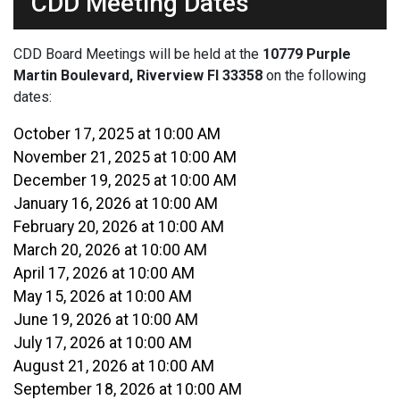
CDD Meeting Dates
CDD Board Meetings will be held at the
10779 Purple
Martin Boulevard, Riverview Fl 33358
on the following
dates:
October 17, 2025 at 10:00 AM
November 21, 2025 at 10:00 AM
December 19, 2025 at 10:00 AM
January 16, 2026 at 10:00 AM
February 20, 2026 at 10:00 AM
March 20, 2026 at 10:00 AM
April 17, 2026 at 10:00 AM
May 15, 2026 at 10:00 AM
June 19, 2026 at 10:00 AM
July 17, 2026 at 10:00 AM
August 21, 2026 at 10:00 AM
September 18, 2026 at 10:00 AM