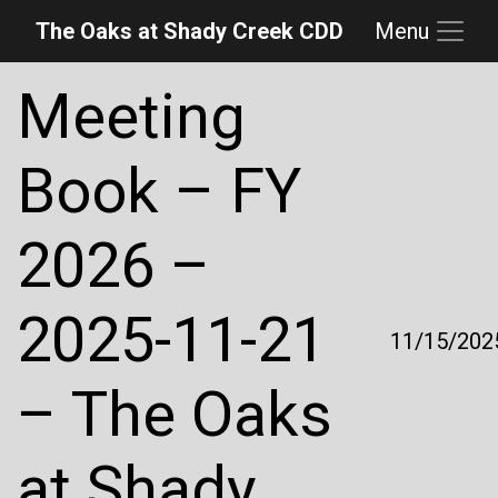
The Oaks at Shady Creek CDD
Menu
Skip to main content
Skip to main navigation
Skip to footer
Meeting
Book – FY
2026 –
2025-11-21
11/15/202
– The Oaks
at Shady