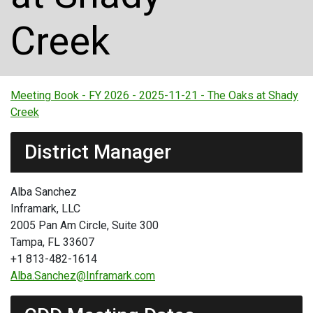
Creek
Meeting Book - FY 2026 - 2025-11-21 - The Oaks at Shady
Creek
District Manager
Alba Sanchez
Inframark, LLC
2005 Pan Am Circle, Suite 300
Tampa, FL 33607
+1 813-482-1614
Alba.Sanchez@Inframark.com