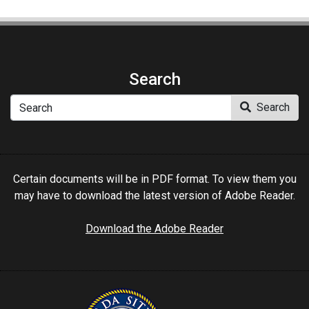
Search
Search
Search
Certain documents will be in PDF format. To view them you
may have to download the latest version of Adobe Reader.
Download the Adobe Reader