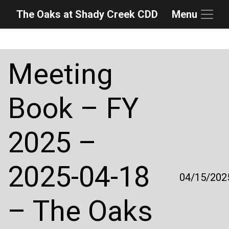
The Oaks at Shady Creek CDD
Menu
Skip to main content
Skip to main navigation
Skip to footer
Meeting
Book – FY
2025 –
2025-04-18
04/15/202
– The Oaks