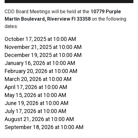
CDD Board Meetings will be held at the
10779 Purple
Martin Boulevard, Riverview Fl 33358
on the following
dates:
October 17, 2025 at 10:00 AM
November 21, 2025 at 10:00 AM
December 19, 2025 at 10:00 AM
January 16, 2026 at 10:00 AM
February 20, 2026 at 10:00 AM
March 20, 2026 at 10:00 AM
April 17, 2026 at 10:00 AM
May 15, 2026 at 10:00 AM
June 19, 2026 at 10:00 AM
July 17, 2026 at 10:00 AM
August 21, 2026 at 10:00 AM
September 18, 2026 at 10:00 AM