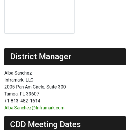
District Manager
Alba Sanchez
Inframark, LLC
2005 Pan Am Circle, Suite 300
Tampa, FL 33607
+1 813-482-1614
Alba.Sanchez@Inframark.com
CDD Meeting Dates