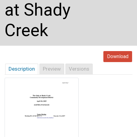
at Shady
Creek
Download
Description
Preview
Versions