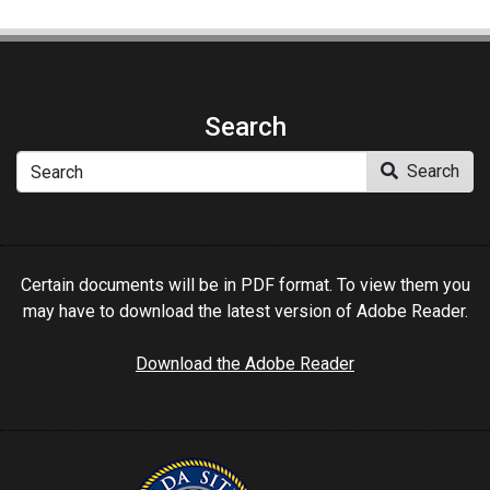
Search
Search
Search
Certain documents will be in PDF format. To view them you
may have to download the latest version of Adobe Reader.
Download the Adobe Reader