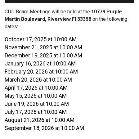
CDD Board Meetings will be held at the
10779 Purple
Martin Boulevard, Riverview Fl 33358
on the following
dates:
October 17, 2025 at 10:00 AM
November 21, 2025 at 10:00 AM
December 19, 2025 at 10:00 AM
January 16, 2026 at 10:00 AM
February 20, 2026 at 10:00 AM
March 20, 2026 at 10:00 AM
April 17, 2026 at 10:00 AM
May 15, 2026 at 10:00 AM
June 19, 2026 at 10:00 AM
July 17, 2026 at 10:00 AM
August 21, 2026 at 10:00 AM
September 18, 2026 at 10:00 AM