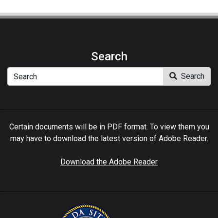
Search
Search
Search
Certain documents will be in PDF format. To view them you
may have to download the latest version of Adobe Reader.
Download the Adobe Reader