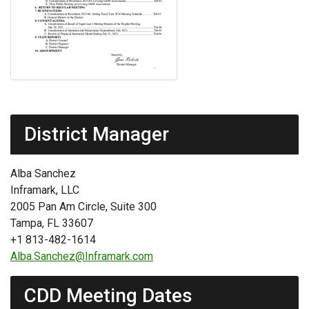
District Manager
Alba Sanchez
Inframark, LLC
2005 Pan Am Circle, Suite 300
Tampa, FL 33607
+1 813-482-1614
Alba.Sanchez@Inframark.com
CDD Meeting Dates