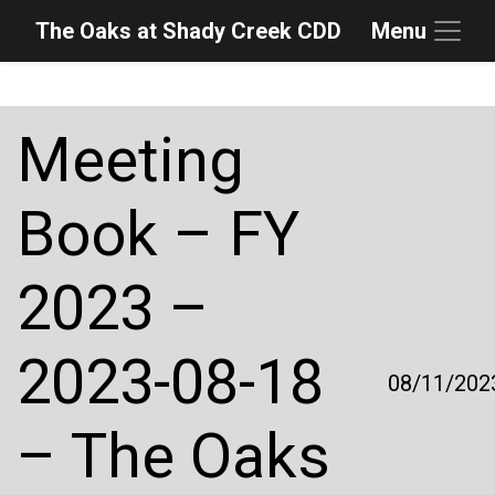
The Oaks at Shady Creek CDD
Menu
Skip to main content
Skip to main navigation
Skip to footer
Meeting
Book – FY
2023 –
2023-08-18
08/11/202
– The Oaks