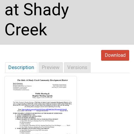
at Shady
Creek
Download
Description
Preview
Versions