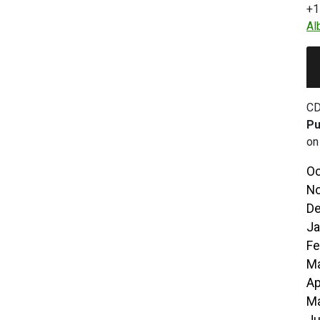
+1
Al
CD
Pu
on
Oc
No
De
Ja
Fe
Ma
Ap
Ma