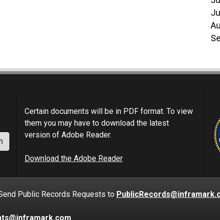
Ju
Ju
Au
Se
Certain documents will be in PDF format. To view
them you may have to download the latest
version of Adobe Reader.
h
Download the Adobe Reader
nd Public Records Requests to
PublicRecords@inframark.
nts@inframark.com