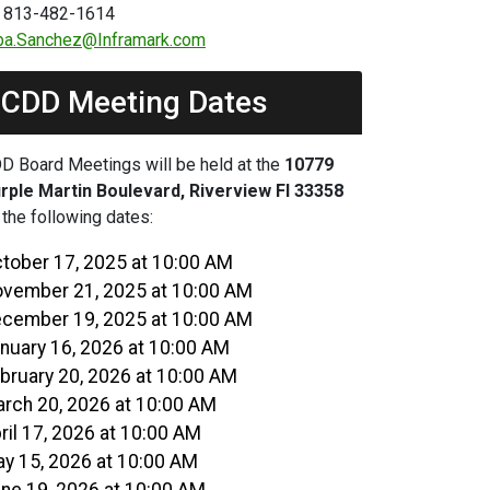
 813-482-1614
ba.Sanchez@Inframark.com
CDD Meeting Dates
D Board Meetings will be held at the
10779
rple Martin Boulevard, Riverview Fl 33358
 the following dates:
tober 17, 2025 at 10:00 AM
vember 21, 2025 at 10:00 AM
cember 19, 2025 at 10:00 AM
nuary 16, 2026 at 10:00 AM
bruary 20, 2026 at 10:00 AM
rch 20, 2026 at 10:00 AM
ril 17, 2026 at 10:00 AM
y 15, 2026 at 10:00 AM