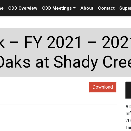
me
CDD Overview
CDD Meetings
About
Contact
Super
 – FY 2021 – 202
Oaks at Shady Cre
Download
Al
In
20
Ta