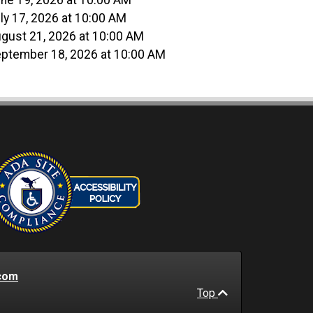
ne 19, 2026 at 10:00 AM
ly 17, 2026 at 10:00 AM
gust 21, 2026 at 10:00 AM
ptember 18, 2026 at 10:00 AM
com
Top