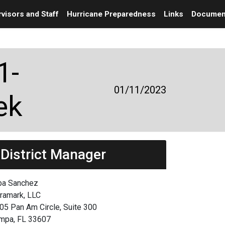
visors and Staff
Hurricane Preparedness
Links
Documen
1-
01/11/2023
ek
District Manager
ba Sanchez
framark, LLC
05 Pan Am Circle, Suite 300
mpa, FL 33607