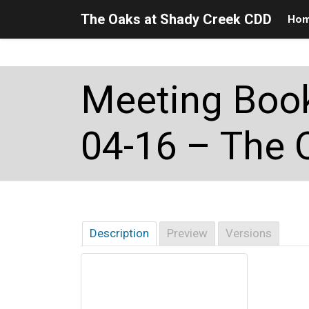
The Oaks at Shady Creek CDD
Ho
Skip to main content
Skip to main navigation
Skip to footer
Meeting Book
04-16 – The 
Description
Preview
Versions