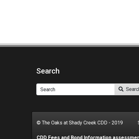
Search
Search
Searc
© The Oaks at Shady Creek CDD - 2019 Se
CDD Fees and Bond Information assessme