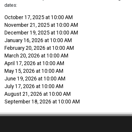
dates:
October 17, 2025 at 10:00 AM
November 21, 2025 at 10:00 AM
December 19, 2025 at 10:00 AM
January 16, 2026 at 10:00 AM
February 20, 2026 at 10:00 AM
March 20, 2026 at 10:00 AM
April 17, 2026 at 10:00 AM
May 15, 2026 at 10:00 AM
June 19, 2026 at 10:00 AM
July 17, 2026 at 10:00 AM
August 21, 2026 at 10:00 AM
September 18, 2026 at 10:00 AM