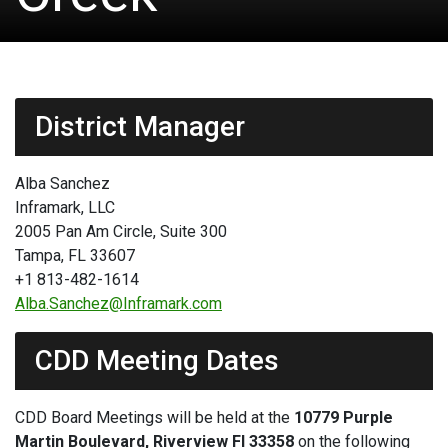
District Manager
Alba Sanchez
Inframark, LLC
2005 Pan Am Circle, Suite 300
Tampa, FL 33607
+1 813-482-1614
Alba.Sanchez@Inframark.com
CDD Meeting Dates
CDD Board Meetings will be held at the
10779 Purple
Martin Boulevard, Riverview Fl 33358
on the following