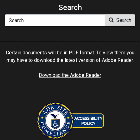
Search
Search
Search
Certain documents will be in PDF format. To view them you
may have to download the latest version of Adobe Reader.
Download the Adobe Reader