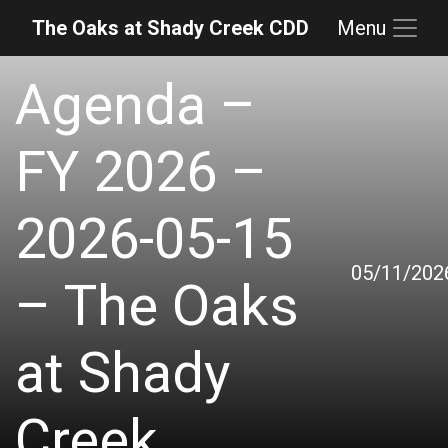
The Oaks at Shady Creek CDD
Menu
Skip to main content
Skip to main navigation
Skip to footer
Agenda –
FY 2026 –
2026-05-15
05/11/202
– The Oaks
at Shady
Creek