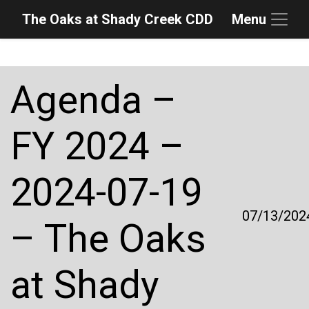
The Oaks at Shady Creek CDD
Menu
Skip to main content
Skip to main navigation
Skip to footer
Agenda –
FY 2024 –
2024-07-19
07/13/202
– The Oaks
at Shady