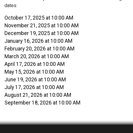
dates:
October 17, 2025 at 10:00 AM
November 21, 2025 at 10:00 AM
December 19, 2025 at 10:00 AM
January 16, 2026 at 10:00 AM
February 20, 2026 at 10:00 AM
March 20, 2026 at 10:00 AM
April 17, 2026 at 10:00 AM
May 15, 2026 at 10:00 AM
June 19, 2026 at 10:00 AM
July 17, 2026 at 10:00 AM
August 21, 2026 at 10:00 AM
September 18, 2026 at 10:00 AM