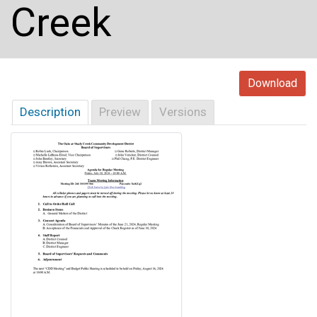
Creek
Download
Description
Preview
Versions