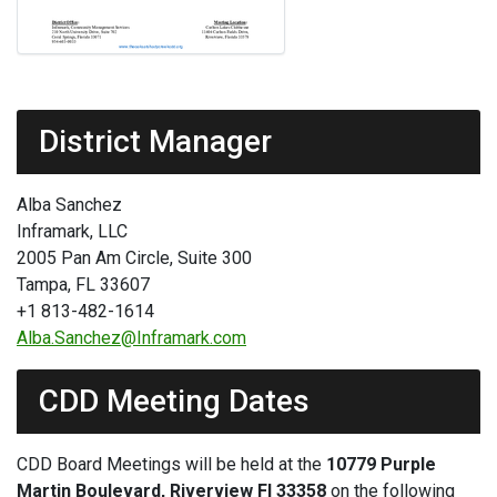
District Manager
Alba Sanchez
Inframark, LLC
2005 Pan Am Circle, Suite 300
Tampa, FL 33607
+1 813-482-1614
Alba.Sanchez@Inframark.com
CDD Meeting Dates
CDD Board Meetings will be held at the
10779 Purple
Martin Boulevard, Riverview Fl 33358
on the following