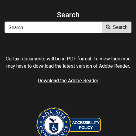
Search
Search
Search
Certain documents will be in PDF format. To view them you
may have to download the latest version of Adobe Reader.
Download the Adobe Reader