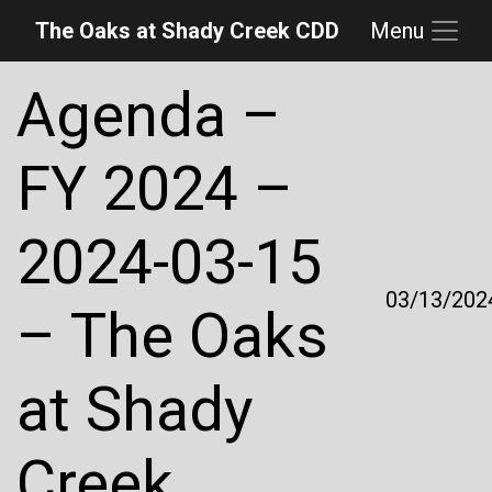
The Oaks at Shady Creek CDD
Menu
Skip to main content
Skip to main navigation
Skip to footer
Agenda –
FY 2024 –
2024-03-15
03/13/202
– The Oaks
at Shady
Creek