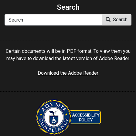
Search
Search
Search
Certain documents will be in PDF format. To view them you
may have to download the latest version of Adobe Reader.
Download the Adobe Reader