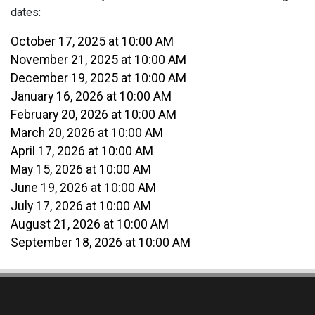
dates:
October 17, 2025 at 10:00 AM
November 21, 2025 at 10:00 AM
December 19, 2025 at 10:00 AM
January 16, 2026 at 10:00 AM
February 20, 2026 at 10:00 AM
March 20, 2026 at 10:00 AM
April 17, 2026 at 10:00 AM
May 15, 2026 at 10:00 AM
June 19, 2026 at 10:00 AM
July 17, 2026 at 10:00 AM
August 21, 2026 at 10:00 AM
September 18, 2026 at 10:00 AM