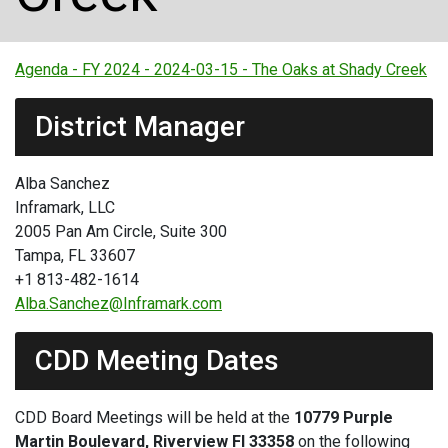
Agenda - FY 2024 - 2024-03-15 - The Oaks at Shady Creek
District Manager
Alba Sanchez
Inframark, LLC
2005 Pan Am Circle, Suite 300
Tampa, FL 33607
+1 813-482-1614
Alba.Sanchez@Inframark.com
CDD Meeting Dates
CDD Board Meetings will be held at the
10779 Purple
Martin Boulevard, Riverview Fl 33358
on the following