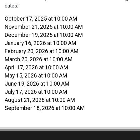
dates:
October 17, 2025 at 10:00 AM
November 21, 2025 at 10:00 AM
December 19, 2025 at 10:00 AM
January 16, 2026 at 10:00 AM
February 20, 2026 at 10:00 AM
March 20, 2026 at 10:00 AM
April 17, 2026 at 10:00 AM
May 15, 2026 at 10:00 AM
June 19, 2026 at 10:00 AM
July 17, 2026 at 10:00 AM
August 21, 2026 at 10:00 AM
September 18, 2026 at 10:00 AM