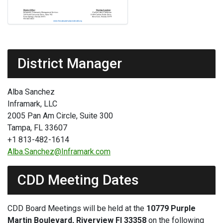
District Manager
Alba Sanchez
Inframark, LLC
2005 Pan Am Circle, Suite 300
Tampa, FL 33607
+1 813-482-1614
Alba.Sanchez@Inframark.com
CDD Meeting Dates
CDD Board Meetings will be held at the
10779 Purple
Martin Boulevard, Riverview Fl 33358
on the following