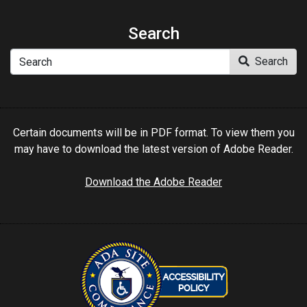
Search
Search
Search
Certain documents will be in PDF format. To view them you
may have to download the latest version of Adobe Reader.
Download the Adobe Reader