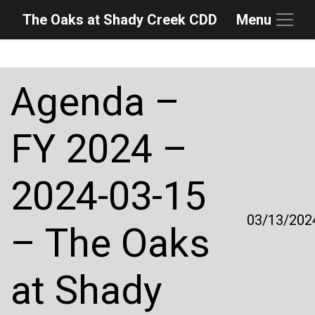
The Oaks at Shady Creek CDD
Menu
Skip to main content
Skip to main navigation
Skip to footer
Agenda –
FY 2024 –
2024-03-15
03/13/202
– The Oaks
at Shady