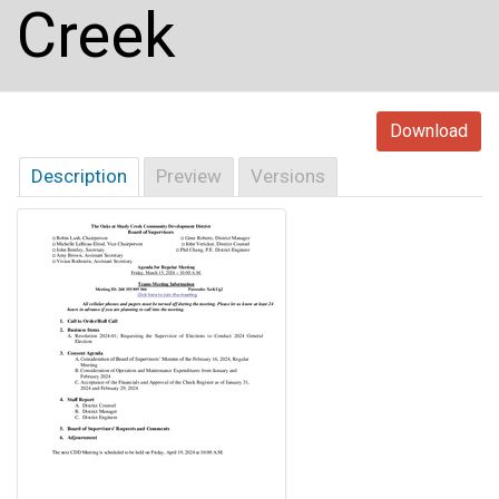
Creek
Download
Description
Preview
Versions