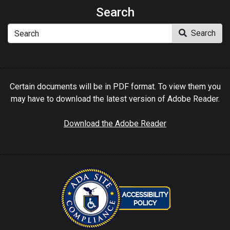
Search
Search
Search
Certain documents will be in PDF format. To view them you
may have to download the latest version of Adobe Reader.
Download the Adobe Reader