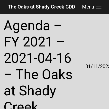
The Oaks at Shady Creek CDD
Menu
Skip to main content
Skip to main navigation
Skip to footer
Agenda –
FY 2021 –
2021-04-16
01/11/202
– The Oaks
at Shady
Creek