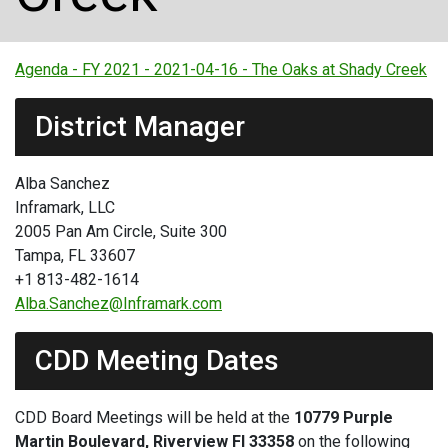
Agenda - FY 2021 - 2021-04-16 - The Oaks at Shady Creek
District Manager
Alba Sanchez
Inframark, LLC
2005 Pan Am Circle, Suite 300
Tampa, FL 33607
+1 813-482-1614
Alba.Sanchez@Inframark.com
CDD Meeting Dates
CDD Board Meetings will be held at the
10779 Purple
Martin Boulevard, Riverview Fl 33358
on the following