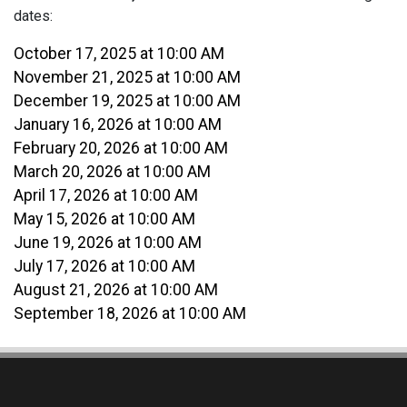
dates:
October 17, 2025 at 10:00 AM
November 21, 2025 at 10:00 AM
December 19, 2025 at 10:00 AM
January 16, 2026 at 10:00 AM
February 20, 2026 at 10:00 AM
March 20, 2026 at 10:00 AM
April 17, 2026 at 10:00 AM
May 15, 2026 at 10:00 AM
June 19, 2026 at 10:00 AM
July 17, 2026 at 10:00 AM
August 21, 2026 at 10:00 AM
September 18, 2026 at 10:00 AM