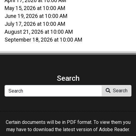
April 17, 2026 at 10:00 AM
May 15, 2026 at 10:00 AM
June 19, 2026 at 10:00 AM
July 17, 2026 at 10:00 AM
August 21, 2026 at 10:00 AM
September 18, 2026 at 10:00 AM
Search
Search
Search
Certain documents will be in PDF format. To view them you
may have to download the latest version of Adobe Reader.