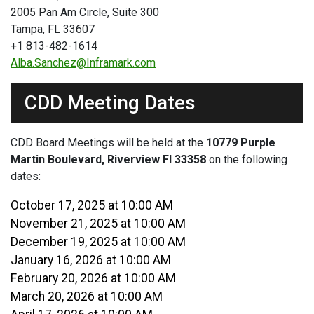
2005 Pan Am Circle, Suite 300
Tampa, FL 33607
+1 813-482-1614
Alba.Sanchez@Inframark.com
CDD Meeting Dates
CDD Board Meetings will be held at the
10779 Purple
Martin Boulevard, Riverview Fl 33358
on the following
dates:
October 17, 2025 at 10:00 AM
November 21, 2025 at 10:00 AM
December 19, 2025 at 10:00 AM
January 16, 2026 at 10:00 AM
February 20, 2026 at 10:00 AM
March 20, 2026 at 10:00 AM