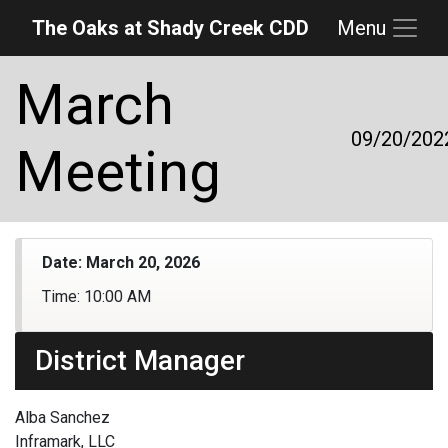
The Oaks at Shady Creek CDD
Menu
Skip to main content
Skip to main navigation
Skip to footer
March
09/20/202
Meeting
Date:
March 20, 2026
Time:
10:00 AM
District Manager
Alba Sanchez
Inframark, LLC