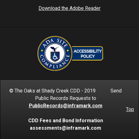
Download the Adobe Reader
© The Oaks at Shady Creek CDD - 2019 Send
Public Records Requests to
PublicRecords@inframark.com
Top
CDD Fees and Bond Information
assessments@inframark.com