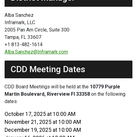
Alba Sanchez
Inframark, LLC
2005 Pan Am Circle, Suite 300
Tampa, FL 33607
+1 813-482-1614
Alba.Sanchez@Inframark.com
CDD Meeting Dates
CDD Board Meetings will be held at the
10779 Purple
Martin Boulevard, Riverview Fl 33358
on the following
dates:
October 17, 2025 at 10:00 AM
November 21, 2025 at 10:00 AM
December 19, 2025 at 10:00 AM