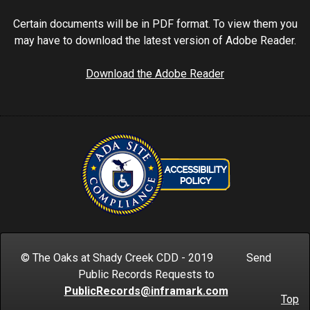
Certain documents will be in PDF format. To view them you
may have to download the latest version of Adobe Reader.
Download the Adobe Reader
© The Oaks at Shady Creek CDD - 2019 Send
Public Records Requests to
PublicRecords@inframark.com
Top