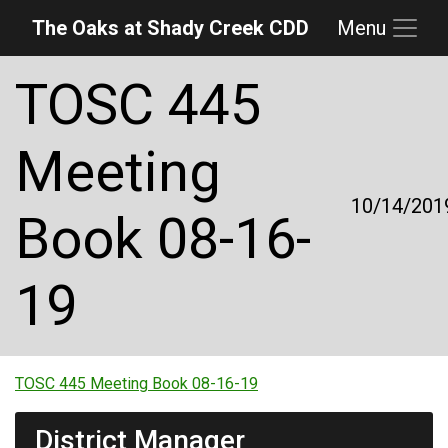
The Oaks at Shady Creek CDD
Menu
Skip to main content
Skip to main navigation
Skip to footer
TOSC 445
Meeting
10/14/201
Book 08-16-
19
TOSC 445 Meeting Book 08-16-19
District Manager