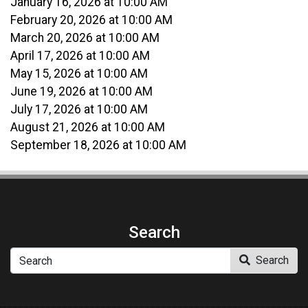
January 16, 2026 at 10:00 AM
February 20, 2026 at 10:00 AM
March 20, 2026 at 10:00 AM
April 17, 2026 at 10:00 AM
May 15, 2026 at 10:00 AM
June 19, 2026 at 10:00 AM
July 17, 2026 at 10:00 AM
August 21, 2026 at 10:00 AM
September 18, 2026 at 10:00 AM
Search
Search
Search