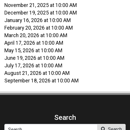
November 21, 2025 at 10:00 AM
December 19, 2025 at 10:00 AM
January 16, 2026 at 10:00 AM
February 20, 2026 at 10:00 AM
March 20, 2026 at 10:00 AM
April 17, 2026 at 10:00 AM
May 15, 2026 at 10:00 AM
June 19, 2026 at 10:00 AM
July 17, 2026 at 10:00 AM
August 21, 2026 at 10:00 AM
September 18, 2026 at 10:00 AM
Search
Search
Search