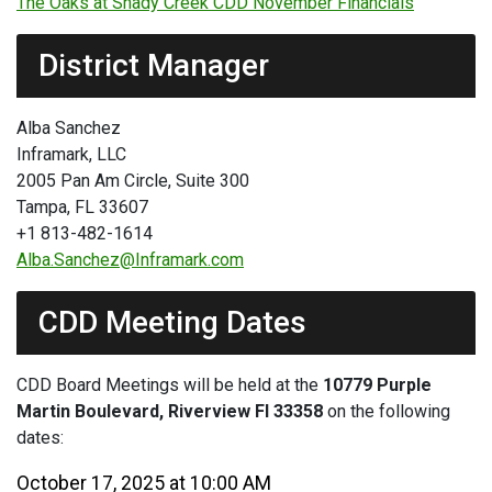
The Oaks at Shady Creek CDD November Financials
District Manager
Alba Sanchez
Inframark, LLC
2005 Pan Am Circle, Suite 300
Tampa, FL 33607
+1 813-482-1614
Alba.Sanchez@Inframark.com
CDD Meeting Dates
CDD Board Meetings will be held at the
10779 Purple
Martin Boulevard, Riverview Fl 33358
on the following
dates:
October 17, 2025 at 10:00 AM