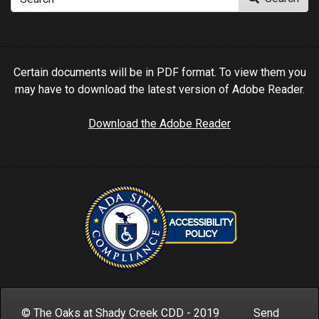
Certain documents will be in PDF format. To view them you
may have to download the latest version of Adobe Reader.
Download the Adobe Reader
© The Oaks at Shady Creek CDD - 2019 Send