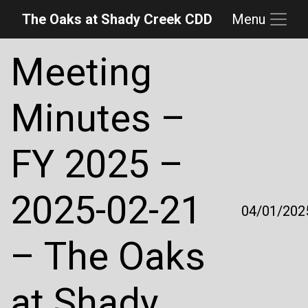
The Oaks at Shady Creek CDD
Menu
Skip to main content
Skip to main navigation
Skip to footer
Meeting
Minutes –
FY 2025 –
2025-02-21
04/01/202
– The Oaks
at Shady