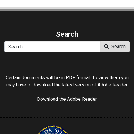
Search
Search
Search
Certain documents will be in PDF format. To view them you
may have to download the latest version of Adobe Reader.
Download the Adobe Reader