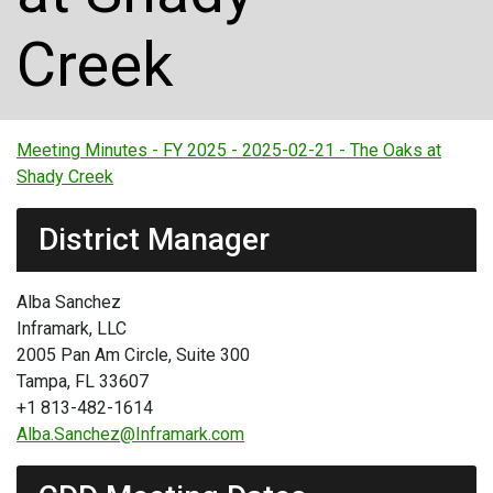
Creek
Meeting Minutes - FY 2025 - 2025-02-21 - The Oaks at
Shady Creek
District Manager
Alba Sanchez
Inframark, LLC
2005 Pan Am Circle, Suite 300
Tampa, FL 33607
+1 813-482-1614
Alba.Sanchez@Inframark.com