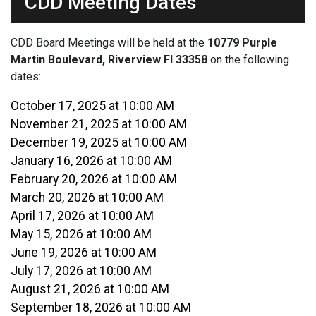
CDD Meeting Dates
CDD Board Meetings will be held at the
10779 Purple
Martin Boulevard, Riverview Fl 33358
on the following
dates:
October 17, 2025 at 10:00 AM
November 21, 2025 at 10:00 AM
December 19, 2025 at 10:00 AM
January 16, 2026 at 10:00 AM
February 20, 2026 at 10:00 AM
March 20, 2026 at 10:00 AM
April 17, 2026 at 10:00 AM
May 15, 2026 at 10:00 AM
June 19, 2026 at 10:00 AM
July 17, 2026 at 10:00 AM
August 21, 2026 at 10:00 AM
September 18, 2026 at 10:00 AM