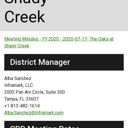
Creek
Meeting Minutes - FY 2020 - 2020-07-17- The Oaks at
Shady Creek
District Manager
Alba Sanchez
Inframark, LLC
2005 Pan Am Circle, Suite 300
Tampa, FL 33607
+1 813-482-1614
Alba.Sanchez@Inframark.com