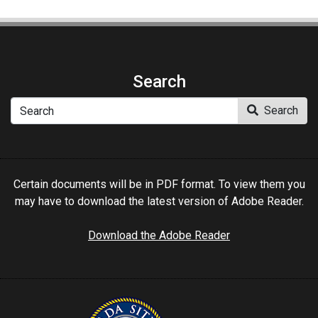
Search
Search
Search
Certain documents will be in PDF format. To view them you
may have to download the latest version of Adobe Reader.
Download the Adobe Reader