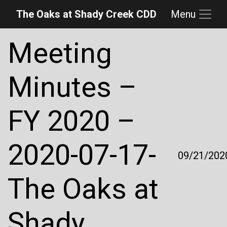
The Oaks at Shady Creek CDD
Menu
Skip to main content
Skip to main navigation
Skip to footer
Meeting
Minutes –
FY 2020 –
2020-07-17-
09/21/202
The Oaks at
Shady