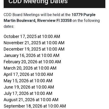
CDD Meeting Dates
CDD Board Meetings will be held at the
10779 Purple
Martin Boulevard, Riverview Fl 33358
on the following
dates:
October 17, 2025 at 10:00 AM
November 21, 2025 at 10:00 AM
December 19, 2025 at 10:00 AM
January 16, 2026 at 10:00 AM
February 20, 2026 at 10:00 AM
March 20, 2026 at 10:00 AM
April 17, 2026 at 10:00 AM
May 15, 2026 at 10:00 AM
June 19, 2026 at 10:00 AM
July 17, 2026 at 10:00 AM
August 21, 2026 at 10:00 AM
September 18, 2026 at 10:00 AM