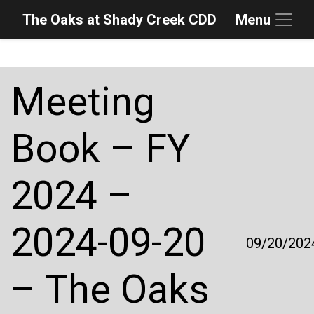
The Oaks at Shady Creek CDD
Menu
Skip to main content
Skip to main navigation
Skip to footer
Meeting
Book – FY
2024 –
2024-09-20
09/20/202
– The Oaks