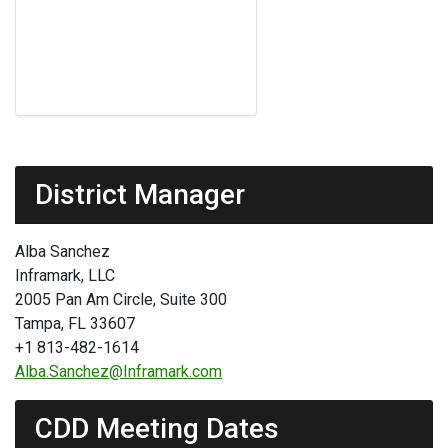
District Manager
Alba Sanchez
Inframark, LLC
2005 Pan Am Circle, Suite 300
Tampa, FL 33607
+1 813-482-1614
Alba.Sanchez@Inframark.com
CDD Meeting Dates