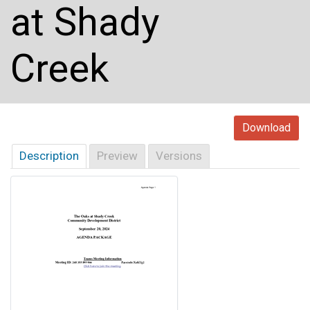
at Shady
Creek
Download
Description
Preview
Versions