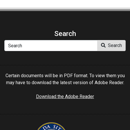
Search
Search
Search
Certain documents will be in PDF format. To view them you
may have to download the latest version of Adobe Reader.
Download the Adobe Reader