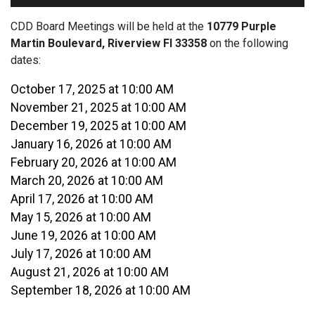
CDD Board Meetings will be held at the
10779 Purple
Martin Boulevard, Riverview Fl 33358
on the following
dates:
October 17, 2025 at 10:00 AM
November 21, 2025 at 10:00 AM
December 19, 2025 at 10:00 AM
January 16, 2026 at 10:00 AM
February 20, 2026 at 10:00 AM
March 20, 2026 at 10:00 AM
April 17, 2026 at 10:00 AM
May 15, 2026 at 10:00 AM
June 19, 2026 at 10:00 AM
July 17, 2026 at 10:00 AM
August 21, 2026 at 10:00 AM
September 18, 2026 at 10:00 AM