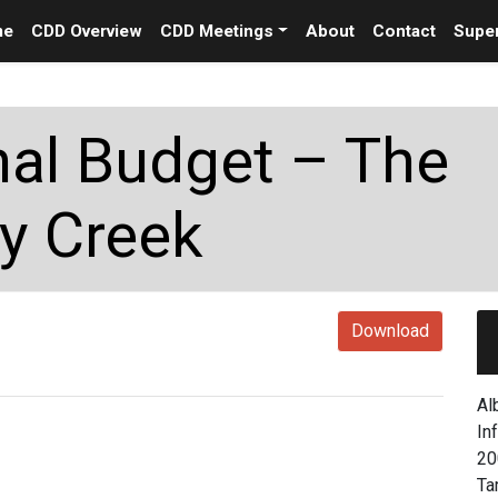
me
CDD Overview
CDD Meetings
About
Contact
Super
nal Budget – The
y Creek
Download
Al
In
20
Ta