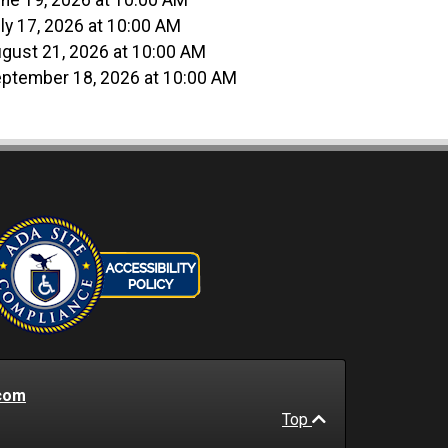
ne 19, 2026 at 10:00 AM
ly 17, 2026 at 10:00 AM
gust 21, 2026 at 10:00 AM
ptember 18, 2026 at 10:00 AM
com
Top