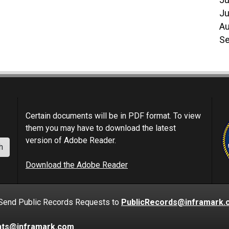
Ju
Ju
Au
Se
Certain documents will be in PDF format. To view
them you may have to download the latest
version of Adobe Reader.
h
Download the Adobe Reader
nd Public Records Requests to
PublicRecords@inframark.
nts@inframark.com