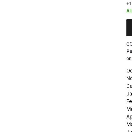
+1
Al
CD
Pu
on
Oc
No
De
Ja
Fe
Ma
Ap
Ma