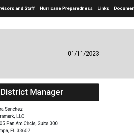
visors and Staff
Hurricane Preparedness
Links
Documen
01/11/2023
District Manager
ba Sanchez
framark, LLC
05 Pan Am Circle, Suite 300
mpa, FL 33607