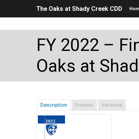
The Oaks at Shady Creek CDD
Ho
Skip to main content
Skip to main navigation
Skip to footer
FY 2022 – Fi
Oaks at Shad
Description
Preview
Versions