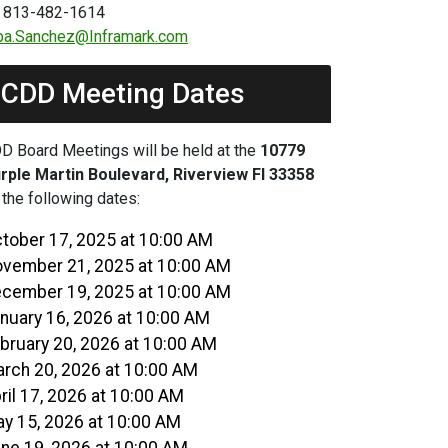
 813-482-1614
ba.Sanchez@Inframark.com
CDD Meeting Dates
D Board Meetings will be held at the
10779
rple Martin Boulevard, Riverview Fl 33358
 the following dates:
tober 17, 2025 at 10:00 AM
vember 21, 2025 at 10:00 AM
cember 19, 2025 at 10:00 AM
nuary 16, 2026 at 10:00 AM
bruary 20, 2026 at 10:00 AM
rch 20, 2026 at 10:00 AM
ril 17, 2026 at 10:00 AM
y 15, 2026 at 10:00 AM