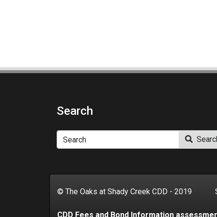
Search
Search
Searc
© The Oaks at Shady Creek CDD - 2019 Se
CDD Fees and Bond Information assessme