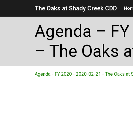
The Oaks at Shady Creek CDD
Ho
Skip to main content
Skip to main navigation
Skip to footer
Agenda – FY 
– The Oaks a
Agenda - FY 2020 - 2020-02-21 - The Oaks at 