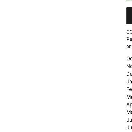
CD
Pu
on
Oc
No
De
Ja
Fe
Ma
Ap
Ma
Ju
Ju