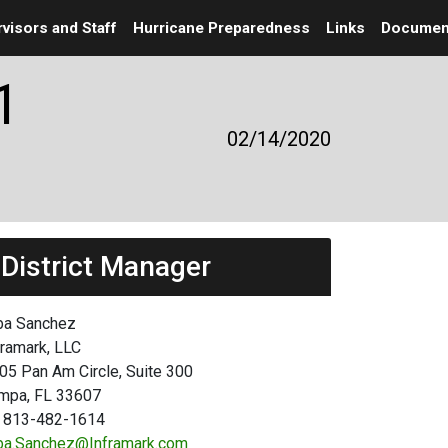
visors and Staff
Hurricane Preparedness
Links
Documen
1
02/14/2020
District Manager
ba Sanchez
framark, LLC
05 Pan Am Circle, Suite 300
mpa, FL 33607
 813-482-1614
ba.Sanchez@Inframark.com