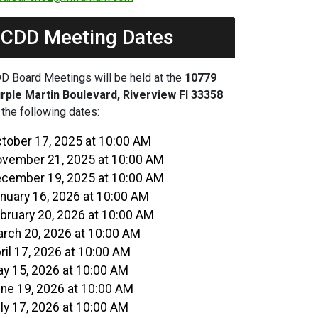
CDD Meeting Dates
D Board Meetings will be held at the
10779
rple Martin Boulevard, Riverview Fl 33358
 the following dates:
tober 17, 2025 at 10:00 AM
vember 21, 2025 at 10:00 AM
cember 19, 2025 at 10:00 AM
nuary 16, 2026 at 10:00 AM
bruary 20, 2026 at 10:00 AM
rch 20, 2026 at 10:00 AM
ril 17, 2026 at 10:00 AM
y 15, 2026 at 10:00 AM
ne 19, 2026 at 10:00 AM
ly 17, 2026 at 10:00 AM