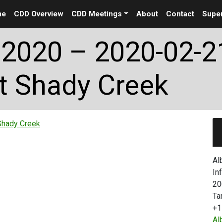
me
CDD Overview
CDD Meetings
About
Contact
Super
2020 – 2020-02-2
t Shady Creek
Shady Creek
Al
In
20
Ta
+1
Al